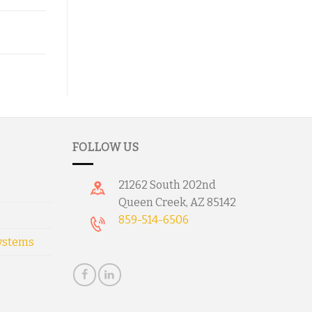
FOLLOW US
21262 South 202nd
Queen Creek, AZ 85142
859-514-6506
ystems