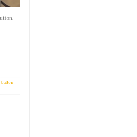
utton.
 button