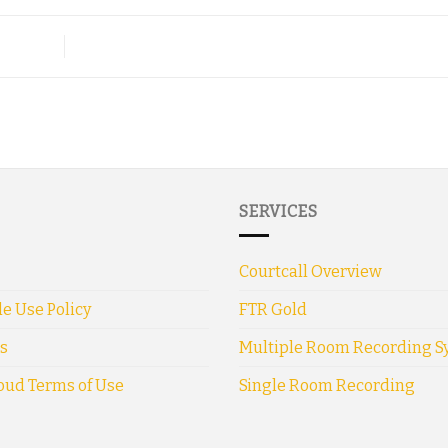
SERVICES
Courtcall Overview
e Use Policy
FTR Gold
s
Multiple Room Recording S
oud Terms of Use
Single Room Recording