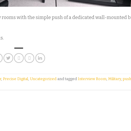
w rooms with the simple push of a dedicated wall-mounted b
s.
r
,
Precise Digital
,
Uncategorized
and tagged
Interview Room
,
Military
,
push