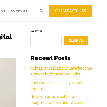
CONTACT US
 US
SUPPORT
Search
ital
SEARCH
Recent Posts
Military installations have become
a specialty for Precise Digital
Check out this cool key video
system
How we capture cell phone
images and texts in interview