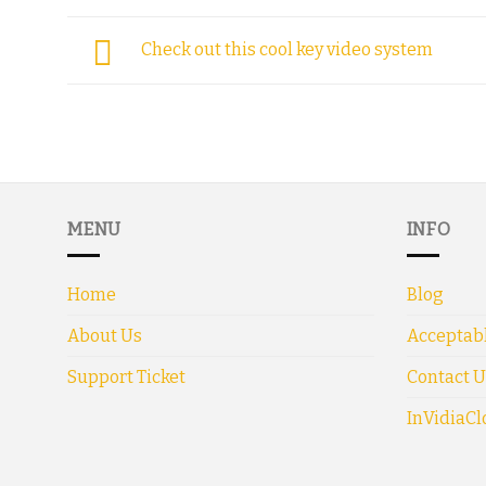
Check out this cool key video system
MENU
INFO
Home
Blog
About Us
Acceptabl
Support Ticket
Contact U
InVidiaCl