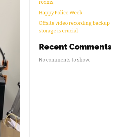
rooms.
Happy Police Week
Offsite video recording backup
storage is crucial
Recent Comments
No comments to show.