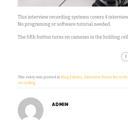
This interview recording systems covers 4 intervie
No programing or software tutorial needed.
The fifth button turns on cameras in the holding cell
This entry was posted in
Blog Entries
,
Interview Room Recorde
recording
.
ADMIN