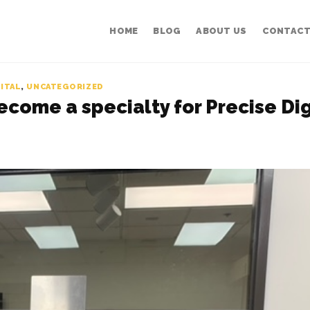
HOME
BLOG
ABOUT US
CONTACT
GITAL
,
UNCATEGORIZED
become a specialty for Precise Dig