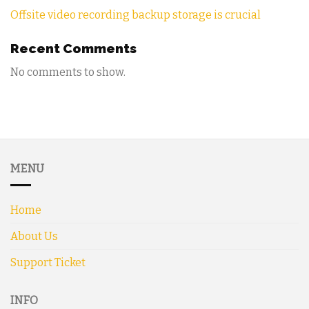
Offsite video recording backup storage is crucial
Recent Comments
No comments to show.
MENU
Home
About Us
Support Ticket
INFO