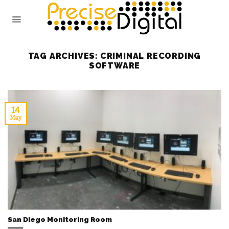
Skip
to
content
TAG ARCHIVES:
CRIMINAL RECORDING
SOFTWARE
14
May
San Diego Monitoring Room