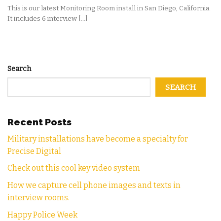
This is our latest Monitoring Room install in San Diego, California.
It includes 6 interview [...]
Search
SEARCH
Recent Posts
Military installations have become a specialty for
Precise Digital
Check out this cool key video system
How we capture cell phone images and texts in
interview rooms.
Happy Police Week