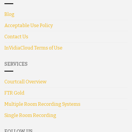
Blog
Acceptable Use Policy
Contact Us
InVidiaCloud Terms of Use
SERVICES
Courtcall Overview
FTR Gold
Multiple Room Recording Systems
Single Room Recording
FOLLOW US