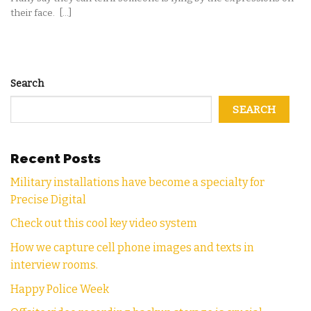
their face. [...]
Search
SEARCH
Recent Posts
Military installations have become a specialty for
Precise Digital
Check out this cool key video system
How we capture cell phone images and texts in
interview rooms.
Happy Police Week