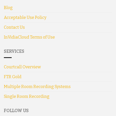
Blog
Acceptable Use Policy
Contact Us
InVidiaCloud Terms of Use
SERVICES
Courtcall Overview
FTR Gold
Multiple Room Recording Systems
Single Room Recording
FOLLOW US