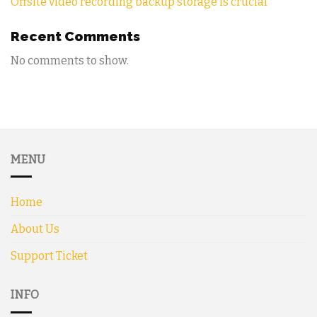
Offsite video recording backup storage is crucial
Recent Comments
No comments to show.
MENU
Home
About Us
Support Ticket
INFO