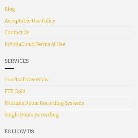
Blog
Acceptable Use Policy
Contact Us
InVidiaCloud Terms of Use
SERVICES
Courtcall Overview
FTR Gold
Multiple Room Recording Systems
Single Room Recording
FOLLOW US