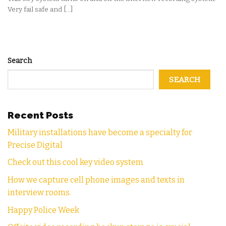
Very fail safe and [...]
Search
SEARCH
Recent Posts
Military installations have become a specialty for
Precise Digital
Check out this cool key video system
How we capture cell phone images and texts in
interview rooms.
Happy Police Week