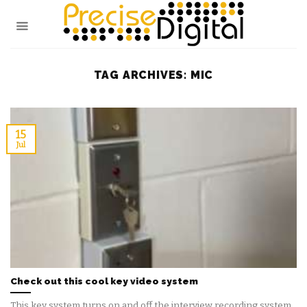
Skip
to
content
TAG ARCHIVES:
MIC
15
Jul
Check out this cool key video system
This key system turns on and off the interview recording system.