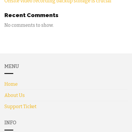
Offsite video recording backup storage is crucial
Recent Comments
No comments to show.
MENU
Home
About Us
Support Ticket
INFO