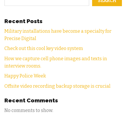
SEARCH
Recent Posts
Military installations have become a specialty for
Precise Digital
Check out this cool key video system
How we capture cell phone images and texts in
interview rooms.
Happy Police Week
Offsite video recording backup storage is crucial
Recent Comments
No comments to show.