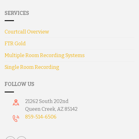
SERVICES
Courtcall Overview
FTR Gold
Multiple Room Recording Systems
Single Room Recording
FOLLOW US
21262 South 202nd
Queen Creek, AZ 85142
859-514-6506