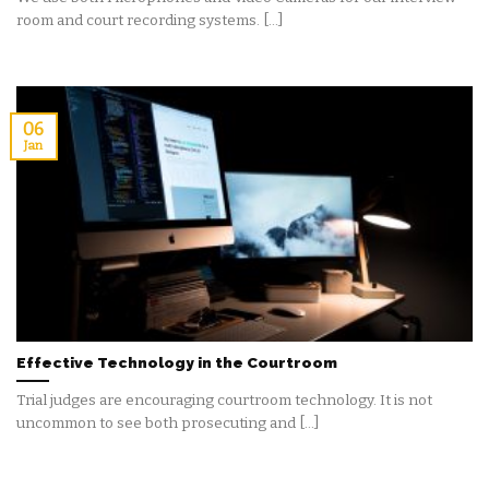
room and court recording systems. [...]
06
Jan
Effective Technology in the Courtroom
Trial judges are encouraging courtroom technology. It is not
uncommon to see both prosecuting and [...]