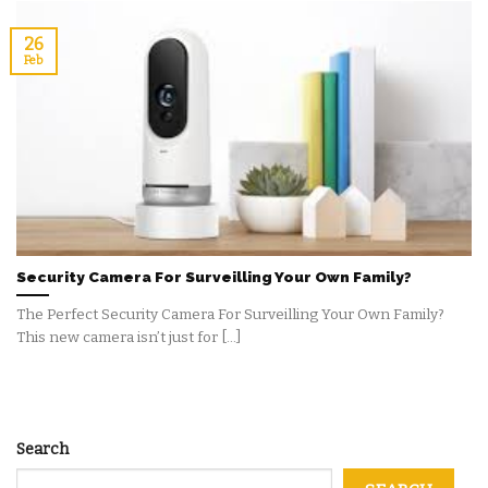
26
Feb
Security Camera For Surveilling Your Own Family?
The Perfect Security Camera For Surveilling Your Own Family?
This new camera isn’t just for [...]
Search