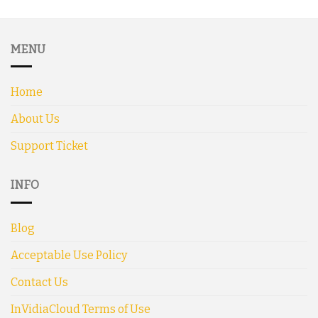
MENU
Home
About Us
Support Ticket
INFO
Blog
Acceptable Use Policy
Contact Us
InVidiaCloud Terms of Use