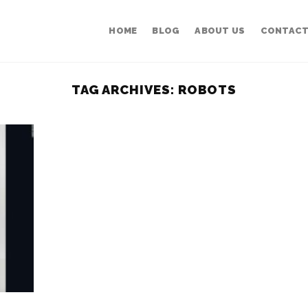
HOME
BLOG
ABOUT US
CONTACT
TAG ARCHIVES:
ROBOTS