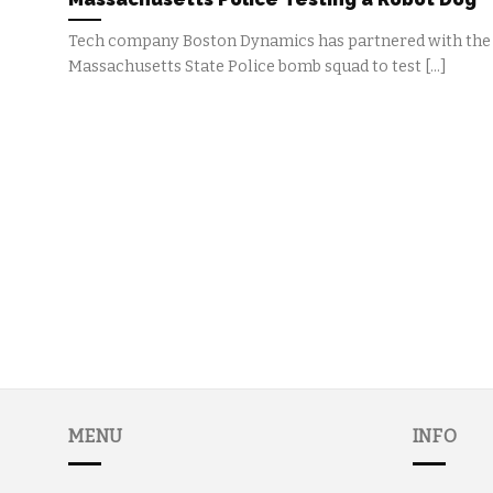
Tech company Boston Dynamics has partnered with the
Massachusetts State Police bomb squad to test [...]
MENU
INFO