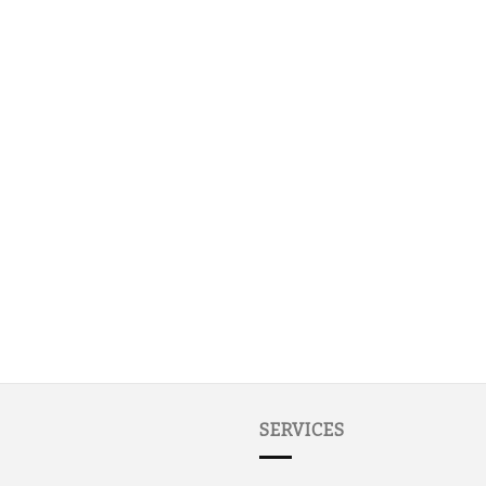
SERVICES