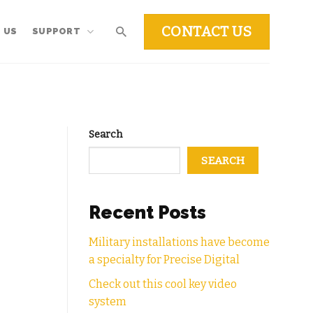
CONTACT US
 US
SUPPORT
Search
SEARCH
Recent Posts
Military installations have become
a specialty for Precise Digital
Check out this cool key video
system