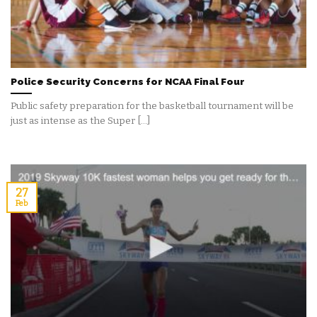
Police Security Concerns for NCAA Final Four
Public safety preparation for the basketball tournament will be
just as intense as the Super [...]
27
Feb