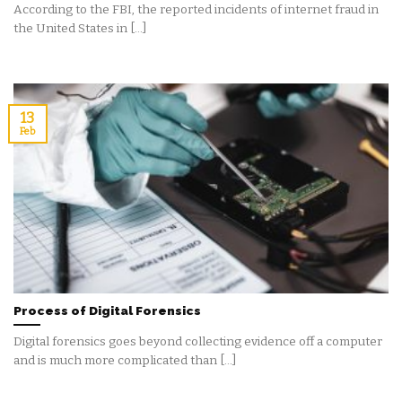
According to the FBI, the reported incidents of internet fraud in
the United States in [...]
13
Feb
Process of Digital Forensics
Digital forensics goes beyond collecting evidence off a computer
and is much more complicated than [...]