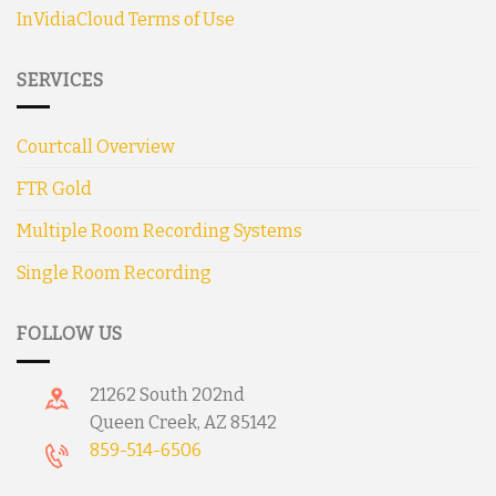
InVidiaCloud Terms of Use
SERVICES
Courtcall Overview
FTR Gold
Multiple Room Recording Systems
Single Room Recording
FOLLOW US
21262 South 202nd
Queen Creek, AZ 85142
859-514-6506