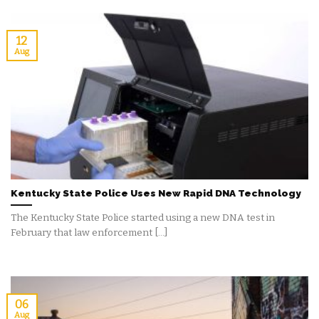
12
Aug
Kentucky State Police Uses New Rapid DNA Technology
The Kentucky State Police started using a new DNA test in
February that law enforcement [...]
06
Aug