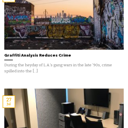
Graffiti Analysis Reduces Crime
During the heyday of L.A.’s gang wars in the late ’90s, crime
spilled into the [...]
27
Jul