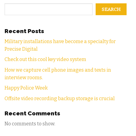
SEARCH
Recent Posts
Military installations have become a specialty for
Precise Digital
Check out this cool key video system
How we capture cell phone images and texts in
interview rooms.
Happy Police Week
Offsite video recording backup storage is crucial
Recent Comments
No comments to show.