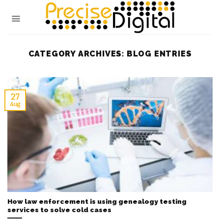
Skip
to
content
CATEGORY ARCHIVES:
BLOG ENTRIES
27
Aug
How law enforcement is using genealogy testing
services to solve cold cases