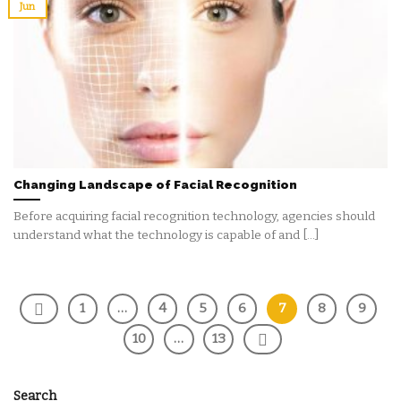
Jun
Changing Landscape of Facial Recognition
Before acquiring facial recognition technology, agencies should
understand what the technology is capable of and [...]
1
…
4
5
6
7
8
9
10
…
13
Search