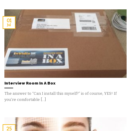
01
Jul
Interview Room In A Box
The answer to “Can I install this myself?” is of course, YES! If
you’re comfortable [...]
25