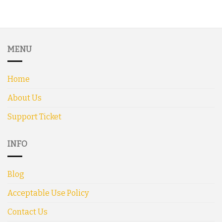
MENU
Home
About Us
Support Ticket
INFO
Blog
Acceptable Use Policy
Contact Us