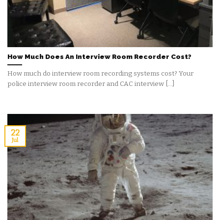
How Much Does An Interview Room Recorder Cost?
How much do interview room recording systems cost? Your
police interview room recorder and CAC interview [...]
22
Jul