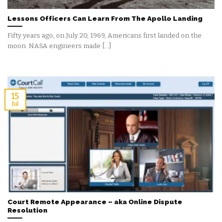
Lessons Officers Can Learn From The Apollo Landing
Fifty years ago, on July 20, 1969, Americans first landed on the
moon. NASA engineers made [...]
15
Jul
Court Remote Appearance – aka Online Dispute
Resolution