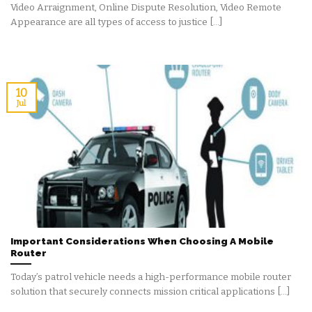
Video Arraignment, Online Dispute Resolution, Video Remote
Appearance are all types of access to justice [...]
10
Jul
Important Considerations When Choosing A Mobile
Router
Today’s patrol vehicle needs a high-performance mobile router
solution that securely connects mission critical applications [...]