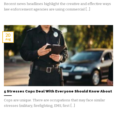
Recent news headlines highlight the creative and effective ways
law enforcement agencies are using commercial [...]
20
Aug
5 Stresses Cops Deal With Everyone Should Know About
Cops are unique. There are occupations that may face similar
stresses (military, firefighting, EMS, first [...]