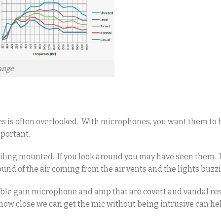
ange
s is often overlooked. With microphones, you want them to 
mportant.
iling mounted. If you look around you may have seen them. I
und of the air coming from the air vents and the lights buzz
able gain microphone and amp that are covert and vandal res
o how close we can get the mic without being intrusive can he