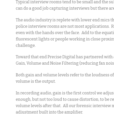
Typical interview rooms tend to be small and the su
can do a good job capturing interviews but there are
The audio industry is replete with lower end mics t
police interview rooms are not most applications. R
even with the hands over the face. Add to the equat
fluorescent lights or people working in close proxi
challenge.
Toward that end Precise Digital has partnered with
Gain, Volume and Noise Filtering (reducing fan nois
Both gain and volume levels refer to the loudness of 
volume is the output.
In recording audio, gain is the first control we adj
enough, but not too loud to cause distortion, to be
volume levels after that. All our forensic interview
adjustment built into the amplifier.