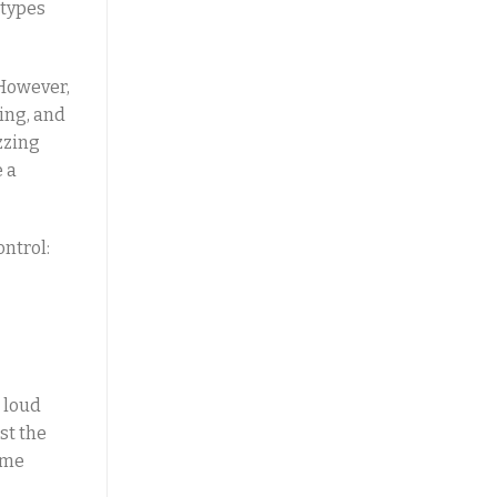
 types
 However,
ing, and
zzing
e a
ntrol:
e loud
st the
ume