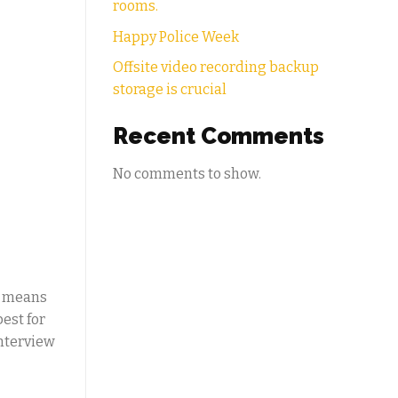
rooms.
Happy Police Week
Offsite video recording backup
storage is crucial
Recent Comments
No comments to show.
n means
est for
interview