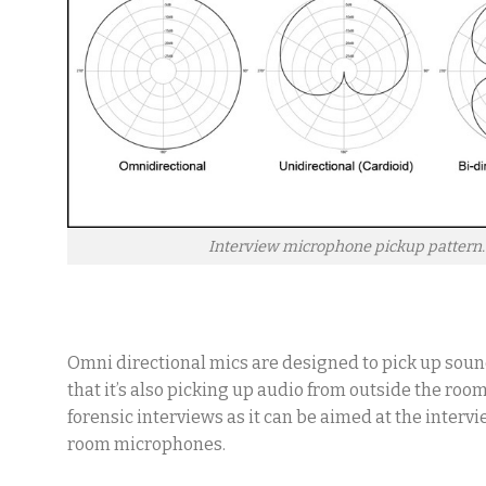
Interview microphone pickup pattern.
Omni directional mics are designed to pick up soun
that it’s also picking up audio from outside the roo
forensic interviews as it can be aimed at the inter
room microphones.