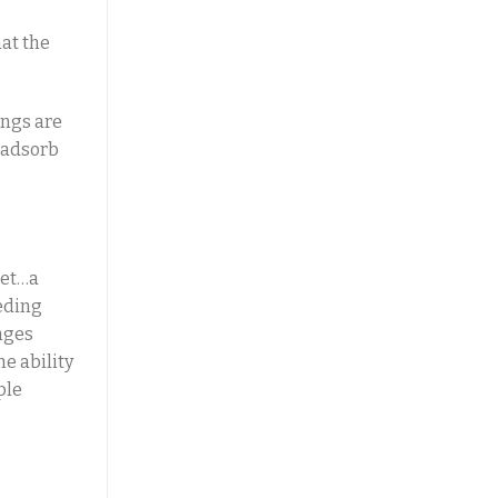
at the
ings are
 adsorb
let…a
eeding
nges
he ability
ple