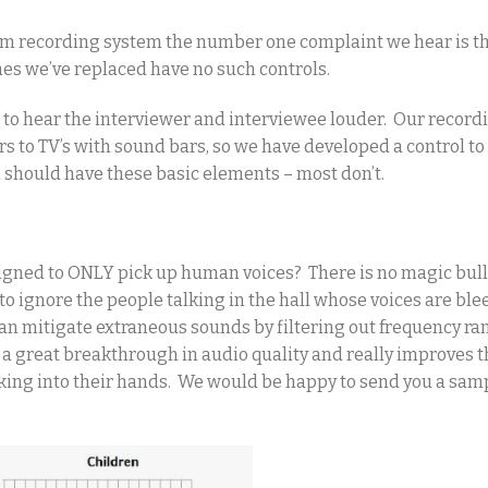
om recording system the number one complaint we hear is th
nes we’ve replaced have no such controls.
s to hear the interviewer and interviewee louder. Our record
s to TV’s with sound bars, so we have developed a control to
 should have these basic elements – most don’t.
igned to ONLY pick up human voices? There is no magic bul
 to ignore the people talking in the hall whose voices are bl
can mitigate extraneous sounds by filtering out frequency ra
s a great breakthrough in audio quality and really improves t
lking into their hands. We would be happy to send you a sam