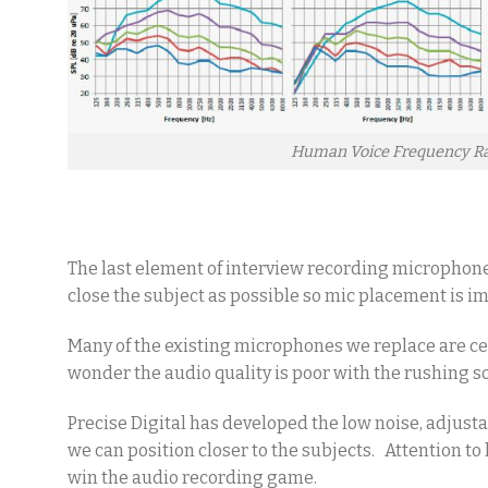
Human Voice Frequency R
The last element of interview recording microphone
close the subject as possible so mic placement is i
Many of the existing microphones we replace are ce
wonder the audio quality is poor with the rushing so
Precise Digital has developed the low noise, adjust
we can position closer to the subjects. Attention t
win the audio recording game.