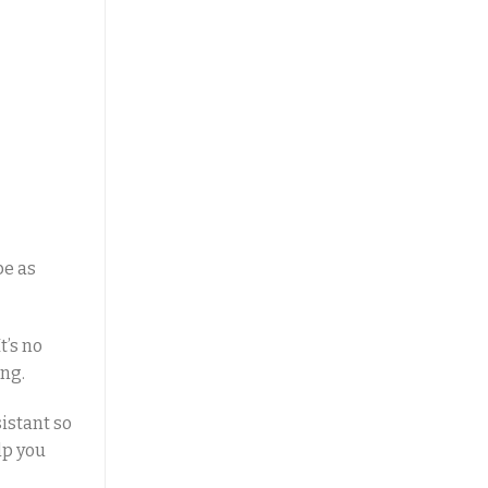
be as
t’s no
ing.
istant so
lp you