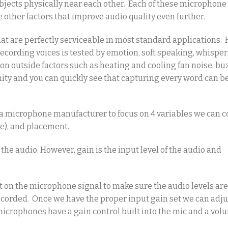
bjects physically near each other. Each of these microphone
 other factors that improve audio quality even further.
hat are perfectly serviceable in most standard applications.
ecording voices is tested by emotion, soft speaking, whisper
ion outside factors such as heating and cooling fan noise, bu
mity and you can quickly see that capturing every word can b
 a microphone manufacturer to focus on 4 variables we can co
e), and placement.
the audio. However, gain is the input level of the audio and
ust on the microphone signal to make sure the audio levels ar
 recorded. Once we have the proper input gain set we can adju
 microphones have a gain control built into the mic and a vol