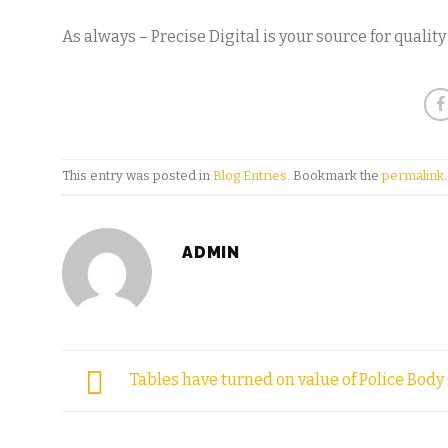
As always – Precise Digital is your source for qualit
This entry was posted in
Blog Entries
. Bookmark the
permalink
.
ADMIN
Tables have turned on value of Police Bod