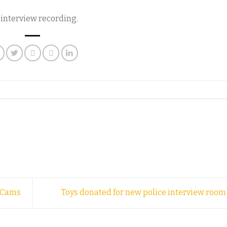
y interview recording.
y Cams
Toys donated for new police interview roo