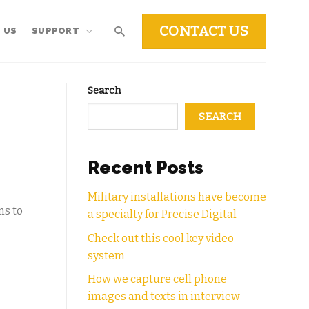
CONTACT US
 US
SUPPORT
Search
SEARCH
Recent Posts
Military installations have become
ns to
a specialty for Precise Digital
Check out this cool key video
system
How we capture cell phone
images and texts in interview