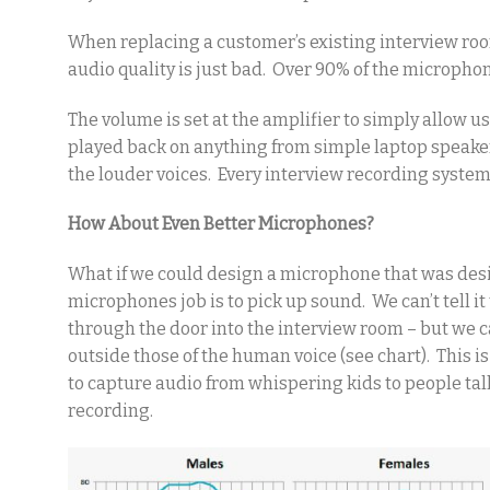
When replacing a customer’s existing interview ro
audio quality is just bad. Over 90% of the micropho
The volume is set at the amplifier to simply allow u
played back on anything from simple laptop speaker
the louder voices. Every interview recording system
How About Even Better Microphones?
What if we could design a microphone that was des
microphones job is to pick up sound. We can’t tell it
through the door into the interview room – but we 
outside those of the human voice (see chart). This i
to capture audio from whispering kids to people ta
recording.