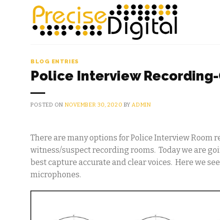
Skip
to
content
BLOG ENTRIES
Police Interview Recording
POSTED ON
NOVEMBER 30, 2020
BY
ADMIN
There are many options for Police Interview Room r
witness/suspect recording rooms. Today we are goin
best capture accurate and clear voices. Here we see
microphones.