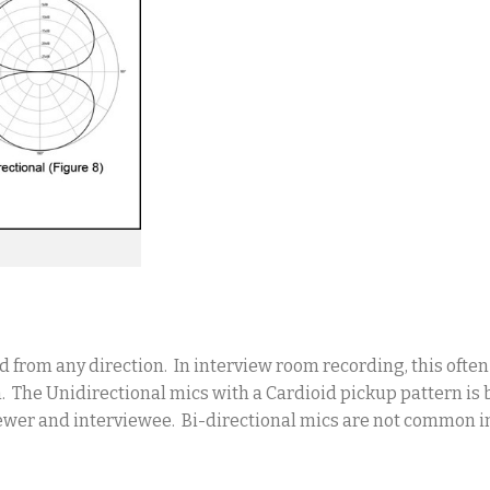
d from any direction. In interview room recording, this ofte
m. The Unidirectional mics with a Cardioid pickup pattern is b
viewer and interviewee. Bi-directional mics are not common 