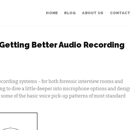
HOME
BLOG
ABOUT US
CONTACT
-Getting Better Audio Recording
ecording systems – for both forensic interview rooms and
g to dive a little deeper into microphone options and desig
 some of the basic voice pick-up patterns of most standard