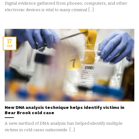
Digital evidence gathered from phones, computers, and other
electronic devices is vital to many criminal [...]
17
Oct
New DNA analysis technique helps identify victims in
Bear Brook cold case
A new method of DNA analysis has helped identify multiple
victims in cold cases nationwide. [...]