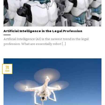
Artificial Intelligence in the Legal Profession
Artificial Intelligence (AI) is the newest trend in the legal
profession. What are essentially robot [...]
31
Oct