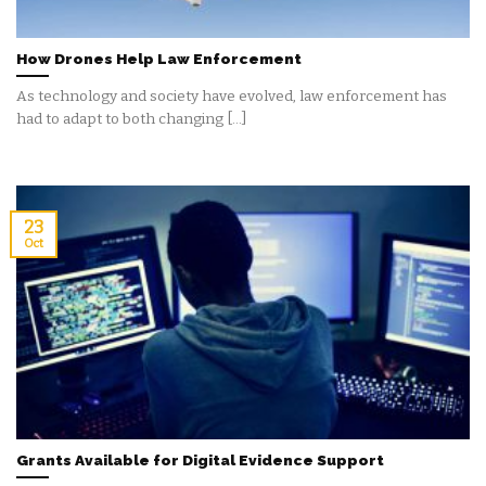
How Drones Help Law Enforcement
As technology and society have evolved, law enforcement has
had to adapt to both changing [...]
23
Oct
Grants Available for Digital Evidence Support