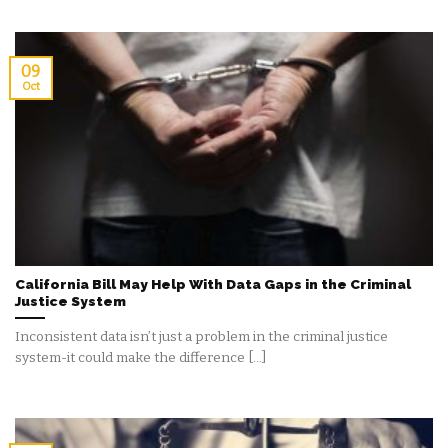
09
Oct
California Bill May Help With Data Gaps in the Criminal
Justice System
Inconsistent data isn’t just a problem in the criminal justice
system-it could make the difference [...]