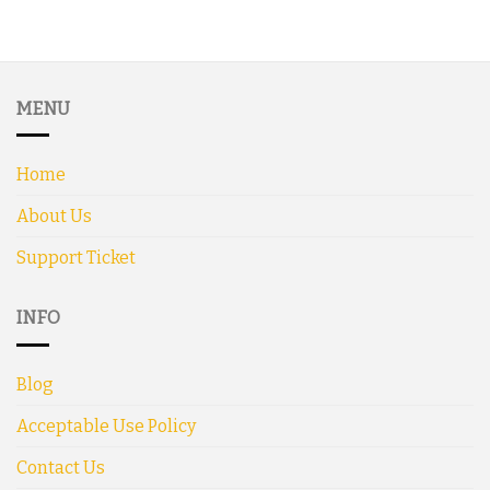
MENU
Home
About Us
Support Ticket
INFO
Blog
Acceptable Use Policy
Contact Us