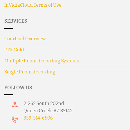
InVidiaCloud Terms of Use
SERVICES
Courtcall Overview
FTR Gold
Multiple Room Recording Systems
Single Room Recording
FOLLOW US
21262 South 202nd
Queen Creek, AZ 85142
859-514-6506