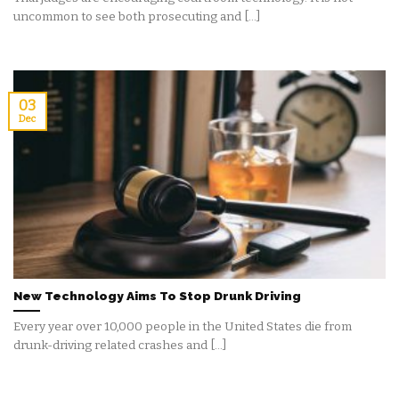
uncommon to see both prosecuting and [...]
03
Dec
New Technology Aims To Stop Drunk Driving
Every year over 10,000 people in the United States die from
drunk-driving related crashes and [...]