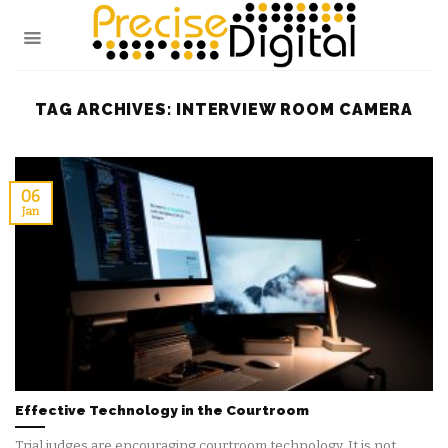
Skip
to
content
TAG ARCHIVES:
INTERVIEW ROOM CAMERA
06
Jan
Effective Technology in the Courtroom
Trial judges are encouraging courtroom technology. It is not