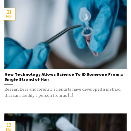
21
Nov
New Technology Allows Science To ID Someone From a
Single Strand of Hair
Researchers and forensic scientists have developed a method
that can identify a person from as [...]
12
Nov