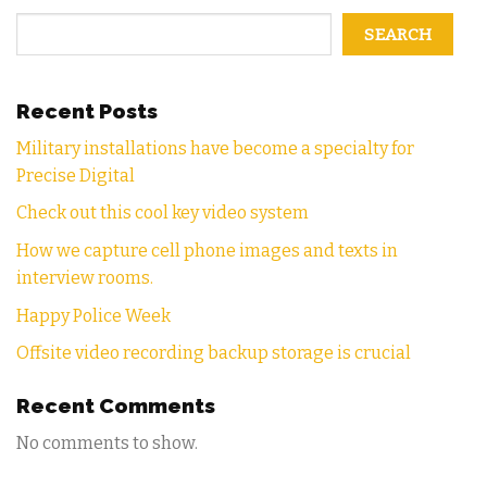
SEARCH
Recent Posts
Military installations have become a specialty for
Precise Digital
Check out this cool key video system
How we capture cell phone images and texts in
interview rooms.
Happy Police Week
Offsite video recording backup storage is crucial
Recent Comments
No comments to show.