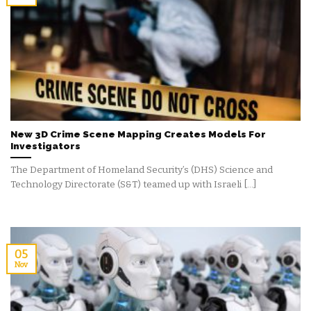
New 3D Crime Scene Mapping Creates Models For
Investigators
The Department of Homeland Security’s (DHS) Science and
Technology Directorate (S&T) teamed up with Israeli [...]
05
Nov