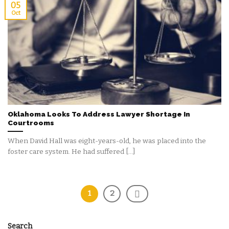
05
Oct
Oklahoma Looks To Address Lawyer Shortage In
Courtrooms
When David Hall was eight-years-old, he was placed into the
foster care system. He had suffered [...]
1
2
Search