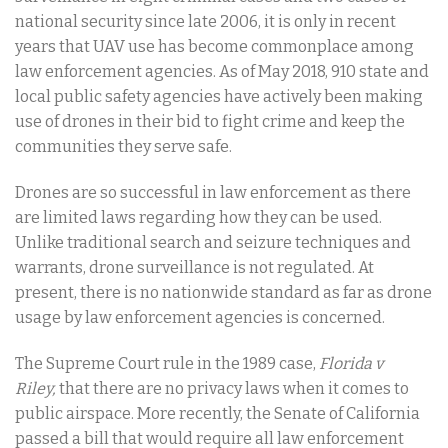
national security since late 2006, it is only in recent
years that UAV use has become commonplace among
law enforcement agencies. As of May 2018, 910 state and
local public safety agencies have actively been making
use of drones in their bid to fight crime and keep the
communities they serve safe.
Drones are so successful in law enforcement as there
are limited laws regarding how they can be used.
Unlike traditional search and seizure techniques and
warrants, drone surveillance is not regulated. At
present, there is no nationwide standard as far as drone
usage by law enforcement agencies is concerned.
The Supreme Court rule in the 1989 case,
Florida v
Riley,
that there are no privacy laws when it comes to
public airspace. More recently, the Senate of California
passed a bill that would require all law enforcement