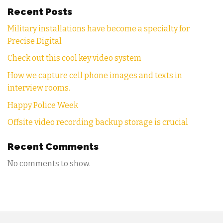
Recent Posts
Military installations have become a specialty for
Precise Digital
Check out this cool key video system
How we capture cell phone images and texts in
interview rooms.
Happy Police Week
Offsite video recording backup storage is crucial
Recent Comments
No comments to show.