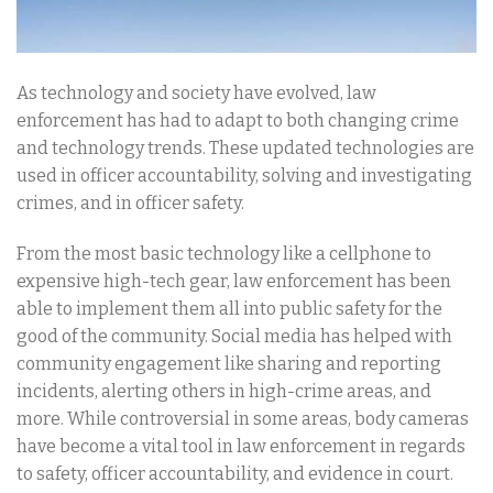
As technology and society have evolved, law
enforcement has had to adapt to both changing crime
and technology trends. These updated technologies are
used in officer accountability, solving and investigating
crimes, and in officer safety.
From the most basic technology like a cellphone to
expensive high-tech gear, law enforcement has been
able to implement them all into public safety for the
good of the community. Social media has helped with
community engagement like sharing and reporting
incidents, alerting others in high-crime areas, and
more. While controversial in some areas, body cameras
have become a vital tool in law enforcement in regards
to safety, officer accountability, and evidence in court.