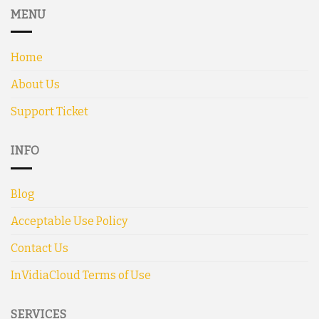
MENU
Home
About Us
Support Ticket
INFO
Blog
Acceptable Use Policy
Contact Us
InVidiaCloud Terms of Use
SERVICES