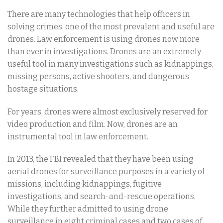
There are many technologies that help officers in
solving crimes, one of the most prevalent and useful are
drones. Law enforcement is using drones now more
than ever in investigations. Drones are an extremely
useful tool in many investigations such as kidnappings,
missing persons, active shooters, and dangerous
hostage situations.
For years, drones were almost exclusively reserved for
video production and film. Now, drones are an
instrumental tool in law enforcement.
In 2013, the FBI revealed that they have been using
aerial drones for surveillance purposes in a variety of
missions, including kidnappings, fugitive
investigations, and search-and-rescue operations.
While they further admitted to using drone
surveillance in eight criminal cases and two cases of