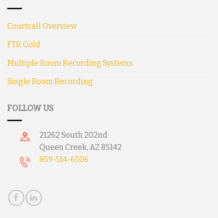
Courtcall Overview
FTR Gold
Multiple Room Recording Systems
Single Room Recording
FOLLOW US
21262 South 202nd
Queen Creek, AZ 85142
859-514-6506