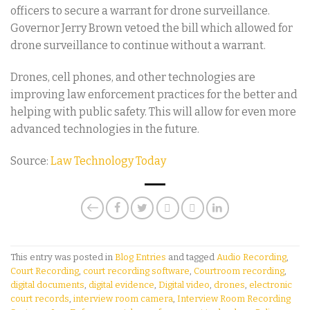
officers to secure a warrant for drone surveillance.
Governor Jerry Brown vetoed the bill which allowed for
drone surveillance to continue without a warrant.
Drones, cell phones, and other technologies are
improving law enforcement practices for the better and
helping with public safety. This will allow for even more
advanced technologies in the future.
Source:
Law Technology Today
This entry was posted in
Blog Entries
and tagged
Audio Recording
,
Court Recording
,
court recording software
,
Courtroom recording
,
digital documents
,
digital evidence
,
Digital video
,
drones
,
electronic
court records
,
interview room camera
,
Interview Room Recording