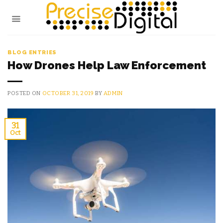
Skip
to
content
BLOG ENTRIES
How Drones Help Law Enforcement
POSTED ON
OCTOBER 31, 2019
BY
ADMIN
31
Oct