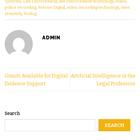
Systems
,
Law Enforcement
,
law enforcement technology
,
Police
,
police recording
,
Precise Digital
,
video recording technology
,
view
remotely
,
Voxlog
.
ADMIN
Grants Available for Digital
Artificial Intelligence in the
Evidence Support
Legal Profession
Search
SEARCH