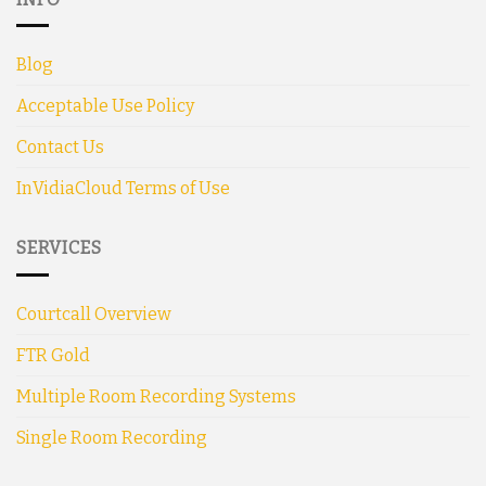
Blog
Acceptable Use Policy
Contact Us
InVidiaCloud Terms of Use
SERVICES
Courtcall Overview
FTR Gold
Multiple Room Recording Systems
Single Room Recording