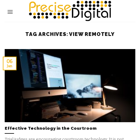
Skip
to
content
TAG ARCHIVES:
VIEW REMOTELY
06
Jan
Effective Technology in the Courtroom
Trial judges are encouraging courtroom technology. It is not