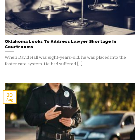
Oklahoma Looks To Address Lawyer Shortage In
Courtrooms
When David Hall was eight-years-old, he was placed into the
foster care system. He had suffered [...]
20
Aug