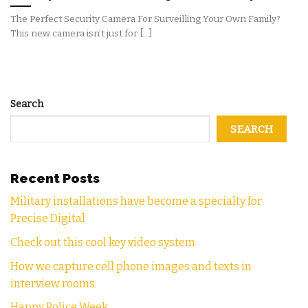
The Perfect Security Camera For Surveilling Your Own Family?
This new camera isn’t just for [...]
Search
SEARCH
Recent Posts
Military installations have become a specialty for
Precise Digital
Check out this cool key video system
How we capture cell phone images and texts in
interview rooms.
Happy Police Week