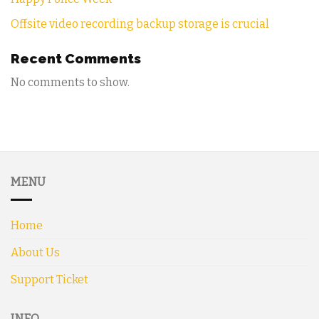
Offsite video recording backup storage is crucial
Recent Comments
No comments to show.
MENU
Home
About Us
Support Ticket
INFO