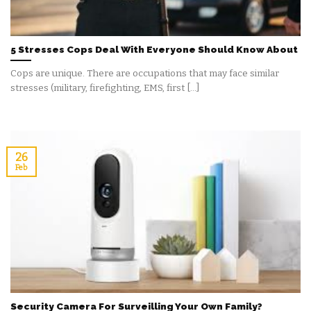
5 Stresses Cops Deal With Everyone Should Know About
Cops are unique. There are occupations that may face similar
stresses (military, firefighting, EMS, first [...]
26
Feb
Security Camera For Surveilling Your Own Family?