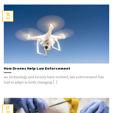
31
Oct
How Drones Help Law Enforcement
As technology and society have evolved, law enforcement has
had to adapt to both changing [...]
17
Oct