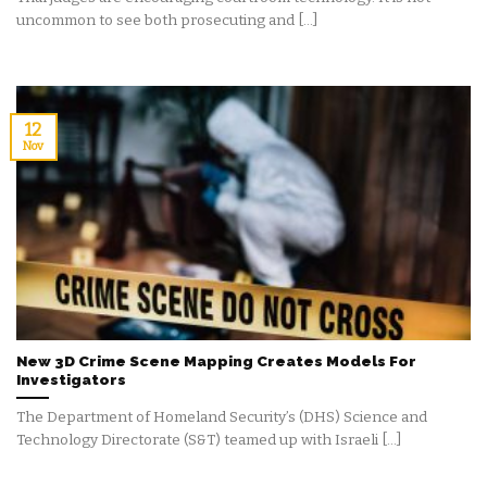
uncommon to see both prosecuting and [...]
12
Nov
New 3D Crime Scene Mapping Creates Models For
Investigators
The Department of Homeland Security’s (DHS) Science and
Technology Directorate (S&T) teamed up with Israeli [...]