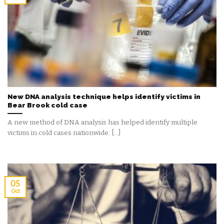
New DNA analysis technique helps identify victims in
Bear Brook cold case
A new method of DNA analysis has helped identify multiple
victims in cold cases nationwide. [...]
05
Oct