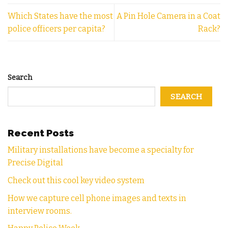
Which States have the most
A Pin Hole Camera in a Coat
police officers per capita?
Rack?
Search
SEARCH
Recent Posts
Military installations have become a specialty for
Precise Digital
Check out this cool key video system
How we capture cell phone images and texts in
interview rooms.