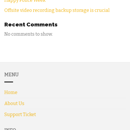
Happy Police Week
Offsite video recording backup storage is crucial
Recent Comments
No comments to show.
MENU
Home
About Us
Support Ticket