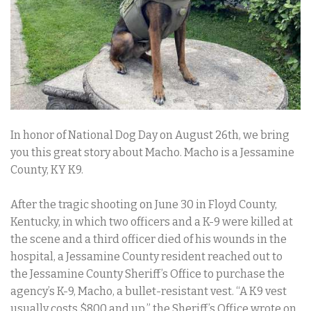
In honor of National Dog Day on August 26th, we bring
you this great story about Macho. Macho is a Jessamine
County, KY K9.
After the tragic shooting on June 30 in Floyd County,
Kentucky, in which two officers and a K-9 were killed at
the scene and a third officer died of his wounds in the
hospital, a Jessamine County resident reached out to
the Jessamine County Sheriff’s Office to purchase the
agency’s K-9, Macho, a bullet-resistant vest. “A K9 vest
usually costs $800 and up,” the Sheriff’s Office wrote on