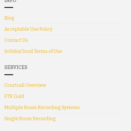
INFO
Blog
Acceptable Use Policy
Contact Us
InVidiaCloud Terms of Use
SERVICES
Courtcall Overview
FTR Gold
Multiple Room Recording Systems
Single Room Recording