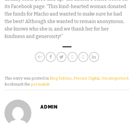
its Facebook page. “This kind-hearted woman donated
the funds for Macho and wanted to make sure he had
the best! Although she wanted to remain anonymous,
she knows who she is, and we thank her for her
kindness and generosity!”
This entry was posted in
Blog Entries
,
Precise Digital
,
Uncategorized
.
Bookmark the
permalink
.
ADMIN