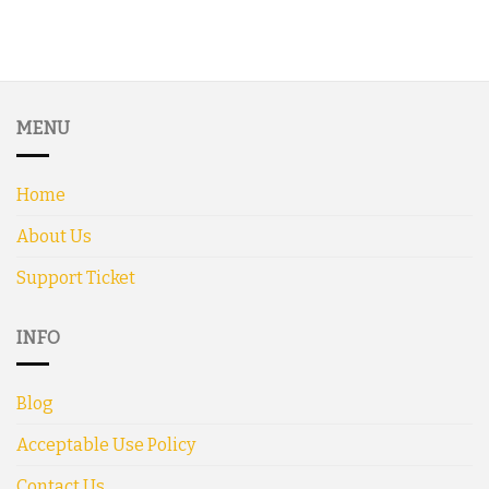
MENU
Home
About Us
Support Ticket
INFO
Blog
Acceptable Use Policy
Contact Us