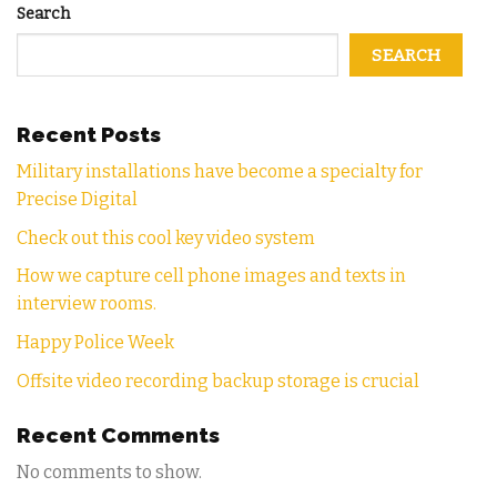
Search
SEARCH
Recent Posts
Military installations have become a specialty for
Precise Digital
Check out this cool key video system
How we capture cell phone images and texts in
interview rooms.
Happy Police Week
Offsite video recording backup storage is crucial
Recent Comments
No comments to show.