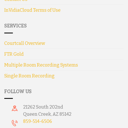
InVidiaCloud Terms of Use
SERVICES
Courtcall Overview
FTR Gold
Multiple Room Recording Systems
Single Room Recording
FOLLOW US
21262 South 202nd
Queen Creek, AZ 85142
859-514-6506