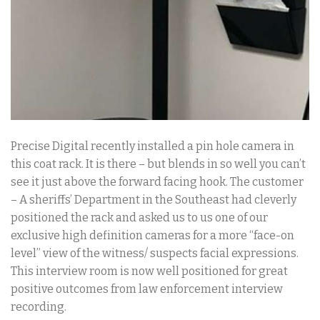
Precise Digital recently installed a pin hole camera in
this coat rack. It is there – but blends in so well you can’t
see it just above the forward facing hook. The customer
– A sheriffs’ Department in the Southeast had cleverly
positioned the rack and asked us to us one of our
exclusive high definition cameras for a more “face-on
level” view of the witness/ suspects facial expressions.
This interview room is now well positioned for great
positive outcomes from law enforcement interview
recording.