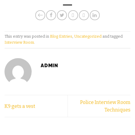
This entry was posted in
Blog Entries
,
Uncategorized
and tagged
Interview Room
.
ADMIN
Police Interview Room
K9 gets a vest
Techniques