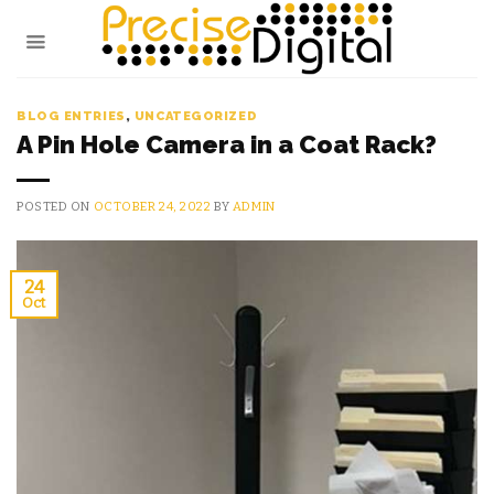
Skip
to
content
BLOG ENTRIES
,
UNCATEGORIZED
A Pin Hole Camera in a Coat Rack?
POSTED ON
OCTOBER 24, 2022
BY
ADMIN
24
Oct